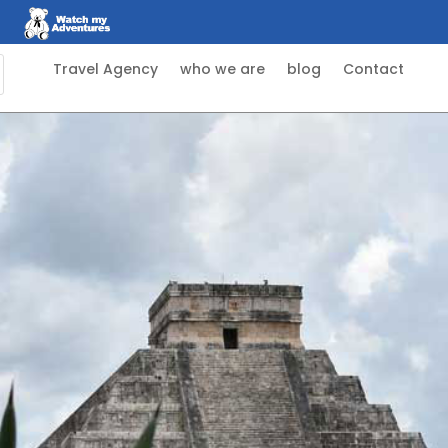
Travel Agency
who we are
blog
Contact