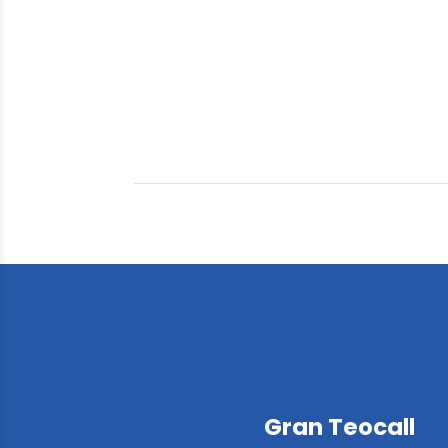
Gran Teocall