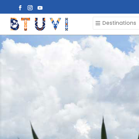
Destinations