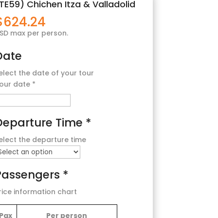
TE59) Chichen Itza & Valladolid
$
624.24
SD max per person.
Date
elect the date of your tour
our date
*
Departure Time
*
elect the departure time
Passengers
*
rice information chart
Pax
Per person