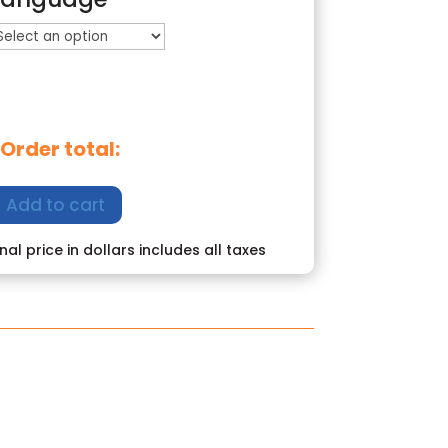
Order total:
Add to cart
inal price in dollars includes all taxes