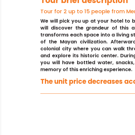
Tour brief description
Tour for 2 up to 15 people from Me
We will pick you up at your hotel to
will discover the grandeur of this 
transforms each space into a living s
of the Mayan civilization. Afterwar
colonial city where you can walk thr
and explore its historic center. Durin
you will have bottled water, snacks
memory of this enriching experience.
The unit price decreases acc