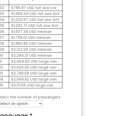
02
$785.97 USD full size car
03
$1,059.24 USD full size SUV
04
$1,220.97 USD full size SUV
05
$1,382.71 USD full size SUV
06
$1,637.38 USD minivan
07
$1,799.12 USD minivan
08
$1,960.85 USD minivan
09
$2,122.58 USD minivan
10
$2,284.31 USD minivan
11
$2,464.63 USD large van
12
$2,626.36 USD large van
13
$2,788.09 USD large van
14
$2,949.82 USD large van
15
$3,111.55 USD large van
elect the number of passengers
Language
*