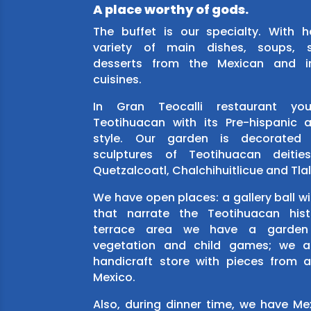
A place worthy of gods.
The buffet is our specialty. With 
variety of main dishes, soups, 
desserts from the Mexican and in
cuisines.
In Gran Teocalli restaurant you’
Teotihuacan with its Pre-hispanic
style. Our garden is decorated 
sculptures of Teotihuacan deitie
Quetzalcoatl, Chalchihuitlicue and Tla
We have open places: a gallery ball wi
that narrate the Teotihuacan hist
terrace area we have a garden
vegetation and child games; we a
handicraft store with pieces from a
Mexico.
Also, during dinner time, we have M