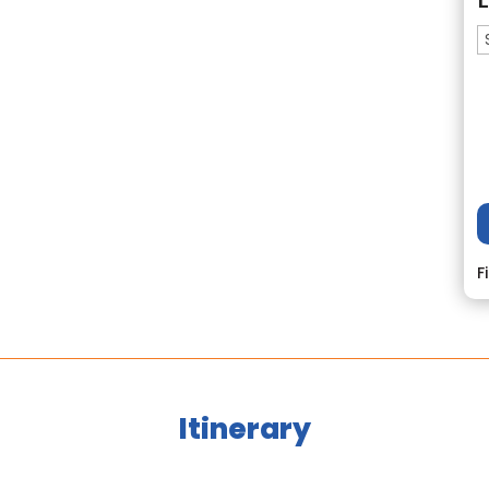
F
Itinerary