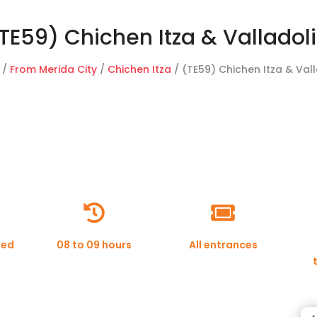
TE59) Chichen Itza & Valladol
/
From Merida City
/
Chichen Itza
/ (TE59) Chichen Itza & Val


ded
08 to 09 hours
All entrances