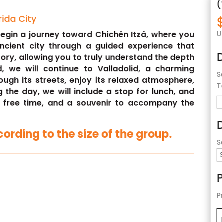
(
rida City
U
 begin a journey toward Chichén Itzá, where you
ancient city through a guided experience that
tory, allowing you to truly understand the depth
d, we will continue to Valladolid, a charming
S
ough its streets, enjoy its relaxed atmosphere,
T
g the day, we will include a stop for lunch, and
, free time, and a souvenir to accompany the
ording to the size of the group.
S
P