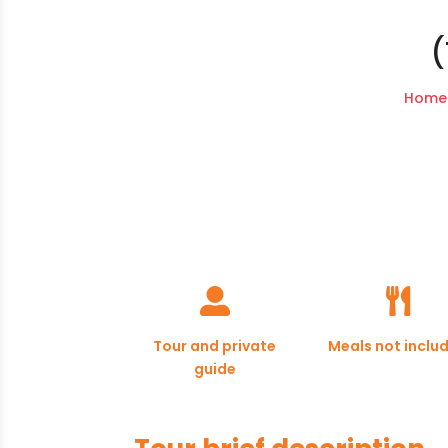
(
Home


Tour and private
Meals not inclu
guide