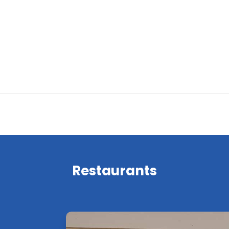
Restaurants