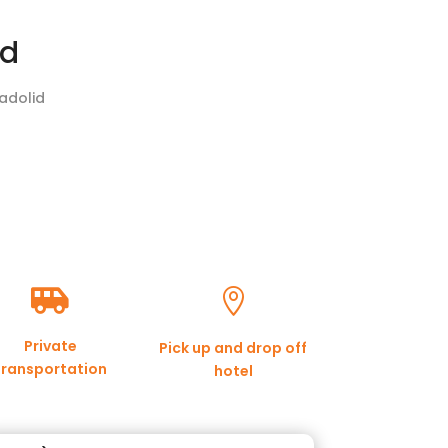
id
ladolid


Private
Pick up and drop off
transportation
hotel