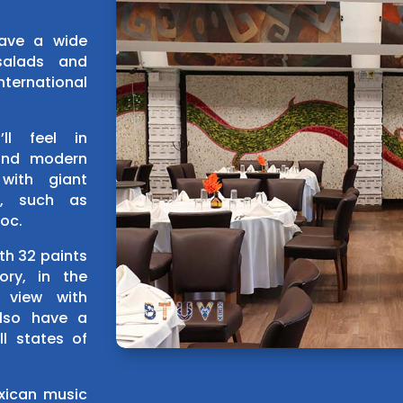
have a wide
salads and
ternational
ll feel in
 and modern
with giant
s, such as
loc.
th 32 paints
ory, in the
 view with
lso have a
ll states of
exican music